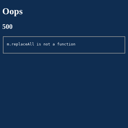
Oops
500
m.replaceAll is not a function