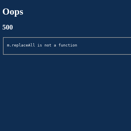
Oops
500
m.replaceAll is not a function