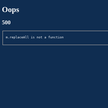
Oops
500
m.replaceAll is not a function