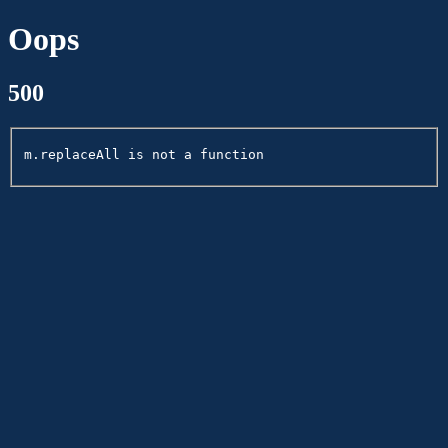
Oops
500
m.replaceAll is not a function