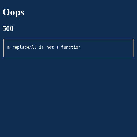
Oops
500
m.replaceAll is not a function