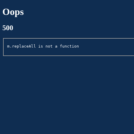
Oops
500
m.replaceAll is not a function